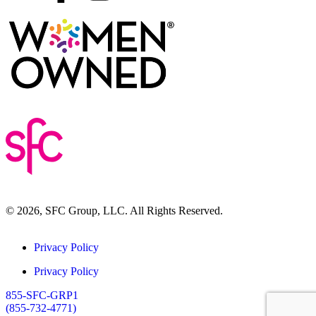
© 2026, SFC Group, LLC. All Rights Reserved.
Privacy Policy
Privacy Policy
855-SFC-GRP1
(855-732-4771)