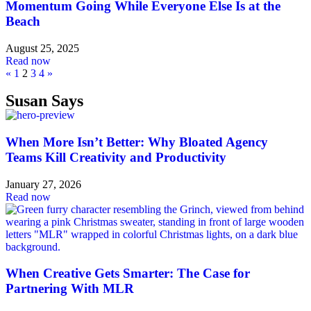
Momentum Going While Everyone Else Is at the
Beach
August 25, 2025
Read now
«
1
2
3
4
»
Susan Says
When More Isn’t Better: Why Bloated Agency
Teams Kill Creativity and Productivity
January 27, 2026
Read now
When Creative Gets Smarter: The Case for
Partnering With MLR