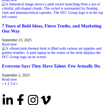
7 Years of Bold Ideas, Fierce Truths, and Marketing
Our Way
September 23, 2025
Read now
Everyone Says They Have Talent. Few Actually Do.
September 2, 2025
Read now
«
1
2
3
4
»