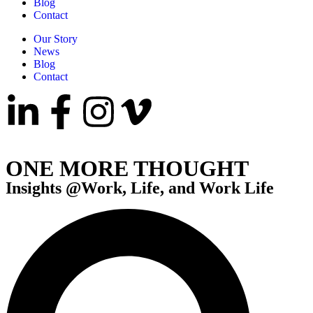
Blog
Contact
Our Story
News
Blog
Contact
ONE MORE THOUGHT
Insights @Work, Life, and Work Life