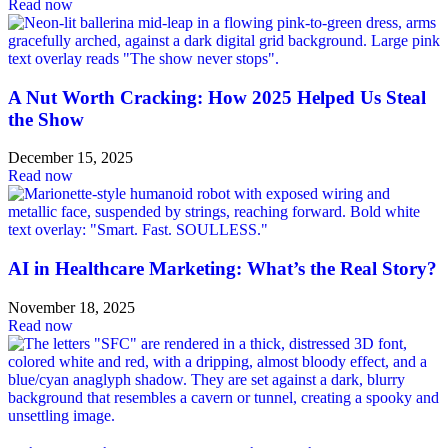
Read now
A Nut Worth Cracking: How 2025 Helped Us Steal
the Show
December 15, 2025
Read now
AI in Healthcare Marketing: What’s the Real Story?
November 18, 2025
Read now