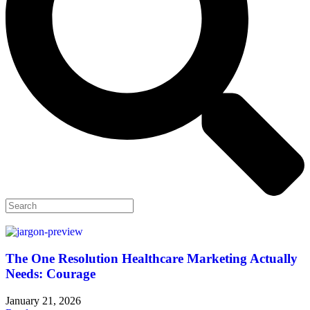
The One Resolution Healthcare Marketing Actually
Needs: Courage
January 21, 2026