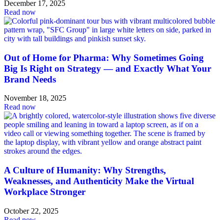
December 17, 2025
Read now
Out of Home for Pharma: Why Sometimes Going
Big Is Right on Strategy — and Exactly What Your
Brand Needs
November 18, 2025
Read now
A Culture of Humanity: Why Strengths,
Weaknesses, and Authenticity Make the Virtual
Workplace Stronger
October 22, 2025
Read now