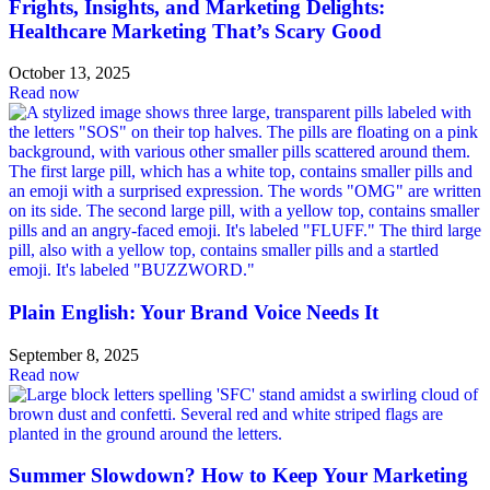
Frights, Insights, and Marketing Delights:
Healthcare Marketing That’s Scary Good
October 13, 2025
Read now
Plain English: Your Brand Voice Needs It
September 8, 2025
Read now
Summer Slowdown? How to Keep Your Marketing