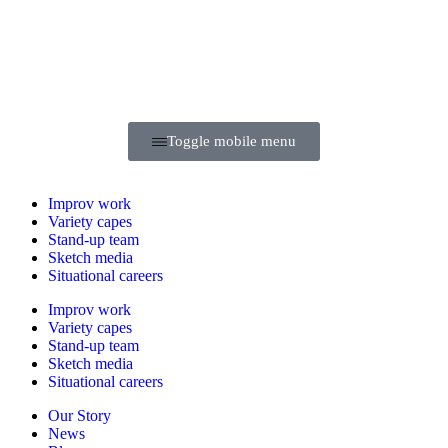
Toggle mobile menu
Improv
work
Variety
capes
Stand-up
team
Sketch
media
Situational
careers
Improv
work
Variety
capes
Stand-up
team
Sketch
media
Situational
careers
Our Story
News