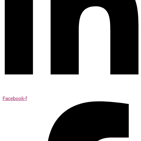
Facebook-f