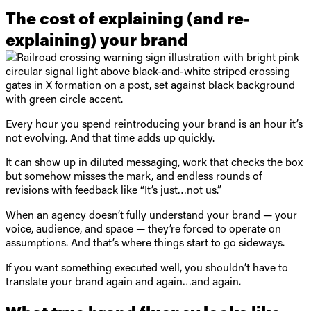
The cost of explaining (and re-
explaining) your brand
Every hour you spend reintroducing your brand is an hour it’s
not evolving. And that time adds up quickly.
It can show up in diluted messaging, work that checks the box
but somehow misses the mark, and endless rounds of
revisions with feedback like “It’s just…not us.”
When an agency doesn’t fully understand your brand — your
voice, audience, and space — they’re forced to operate on
assumptions. And that’s where things start to go sideways.
If you want something executed well, you shouldn’t have to
translate your brand again and again…and again.