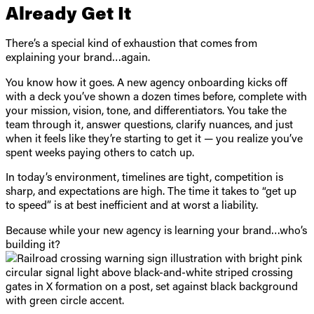
Already Get It
There’s a special kind of exhaustion that comes from
explaining your brand…again.
You know how it goes. A new agency onboarding kicks off
with a deck you’ve shown a dozen times before, complete with
your mission, vision, tone, and differentiators. You take the
team through it, answer questions, clarify nuances, and just
when it feels like they’re starting to get it — you realize you’ve
spent weeks paying others to catch up.
In today’s environment, timelines are tight, competition is
sharp, and expectations are high. The time it takes to “get up
to speed” is at best inefficient and at worst a liability.
Because while your new agency is learning your brand…who’s
building it?