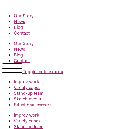
Our Story
News
Blog
Contact
Our Story
News
Blog
Contact
Toggle mobile menu
Improv
work
Variety
capes
Stand-up
team
Sketch
media
Situational
careers
Improv
work
Variety
capes
Stand-up
team