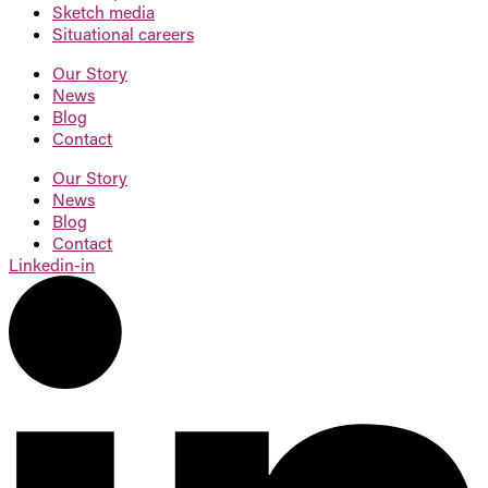
Sketch
media
Situational
careers
Our Story
News
Blog
Contact
Our Story
News
Blog
Contact
Linkedin-in