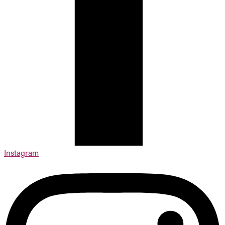
Instagram