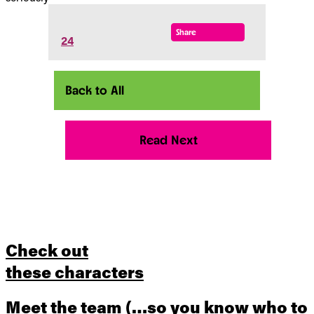
Share
24
Back to All
Read Next
Check out
these characters
Meet the team
(…so you know who to