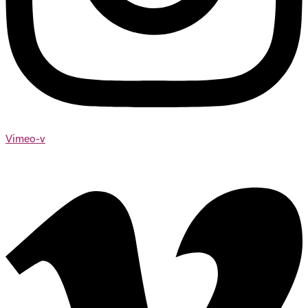
Vimeo-v