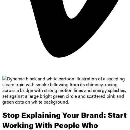
Stop Explaining Your Brand:
Start
Working With People Who