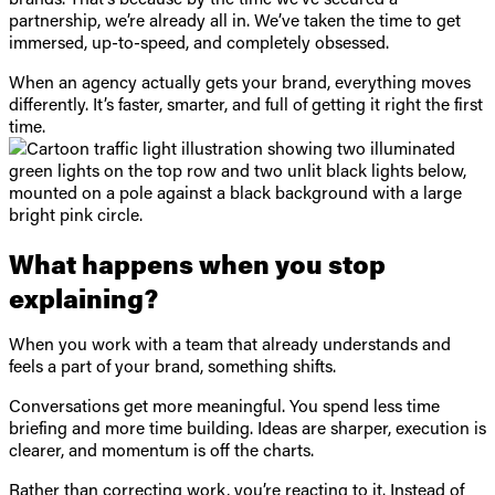
partnership, we’re already all in. We’ve taken the time to get
immersed, up-to-speed, and completely obsessed.
When an agency actually gets your brand, everything moves
differently. It’s faster, smarter, and full of getting it right the first
time.
What happens when you stop
explaining?
When you work with a team that already understands and
feels a part of your brand, something shifts.
Conversations get more meaningful. You spend less time
briefing and more time building. Ideas are sharper, execution is
clearer, and momentum is off the charts.
Rather than correcting work, you’re reacting to it. Instead of