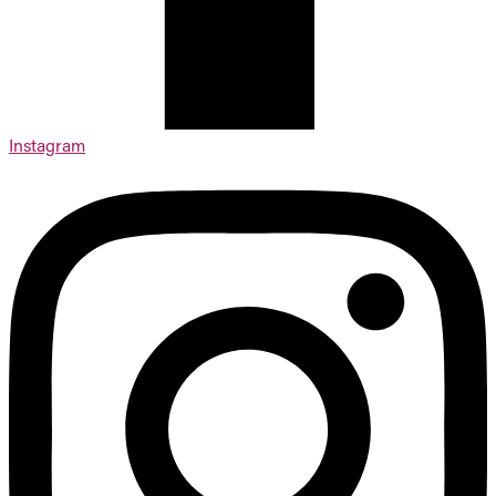
Instagram