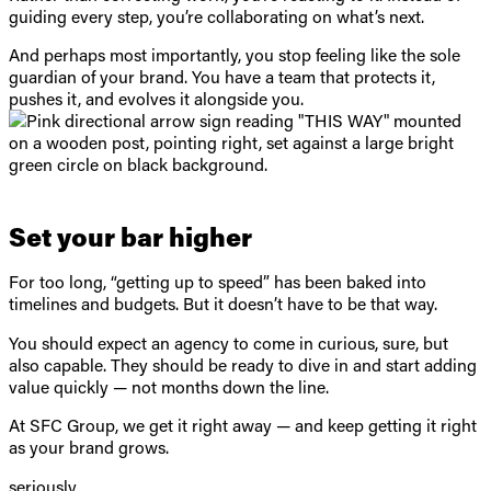
guiding every step, you’re collaborating on what’s next.
And perhaps most importantly, you stop feeling like the sole
guardian of your brand. You have a team that protects it,
pushes it, and evolves it alongside you.
Set your bar higher
For too long, “getting up to speed” has been baked into
timelines and budgets. But it doesn’t have to be that way.
You should expect an agency to come in curious, sure, but
also capable. They should be ready to dive in and start adding
value quickly — not months down the line.
At SFC Group, we get it right away — and keep getting it right
as your brand grows.
seriously