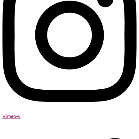
Vimeo-v