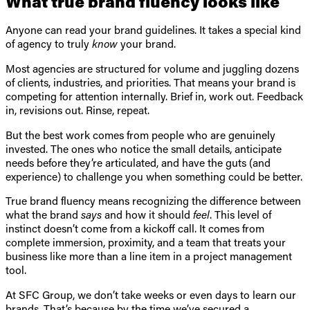
What true brand fluency looks like
Anyone can read your brand guidelines. It takes a special kind
of agency to truly
know
your brand.
Most agencies are structured for volume and juggling dozens
of clients, industries, and priorities. That means your brand is
competing for attention internally. Brief in, work out. Feedback
in, revisions out. Rinse, repeat.
But the best work comes from people who are genuinely
invested. The ones who notice the small details, anticipate
needs before they’re articulated, and have the guts (and
experience) to challenge you when something could be better.
True brand fluency means recognizing the difference between
what the brand
says
and how it should
feel
. This level of
instinct doesn’t come from a kickoff call. It comes from
complete immersion, proximity, and a team that treats your
business like more than a line item in a project management
tool.
At SFC Group, we don’t take weeks or even days to learn our
brands. That’s because by the time we’ve secured a