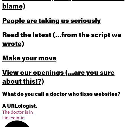
blame)
People are taking us seriously
Read the latest
(…from the script we
wrote)
Make your move
View our openings
(…are you sure
about this!?)
What do you call a doctor who fixes websites?
A URLologist.
The doctor is in
Linkedin-in