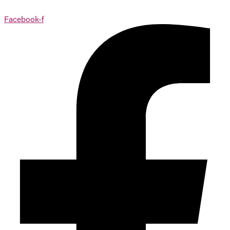
Facebook-f