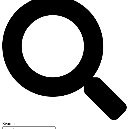
Search