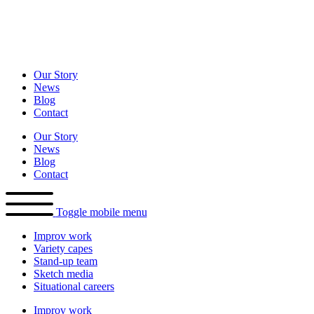
Our Story
News
Blog
Contact
Our Story
News
Blog
Contact
Toggle mobile menu
Improv
work
Variety
capes
Stand-up
team
Sketch
media
Situational
careers
Improv
work