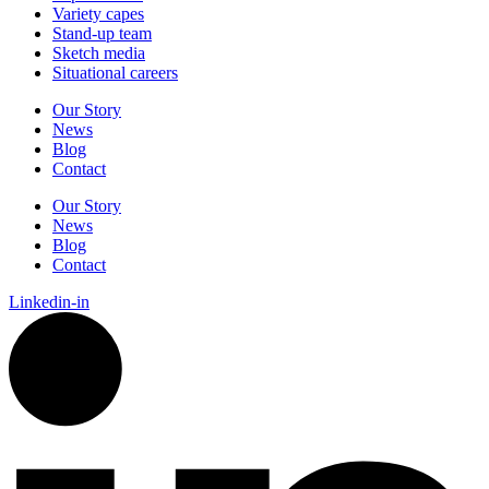
Variety
capes
Stand-up
team
Sketch
media
Situational
careers
Our Story
News
Blog
Contact
Our Story
News
Blog
Contact
Linkedin-in