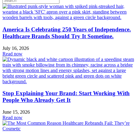
America Is Celebrating 250 Years of Independence.
Healthcare Brands Should Try It Sometime.
July 16, 2026
Read now
Stop Explaining Your Brand: Start Working With
People Who Already Get It
June 15, 2026
Read now