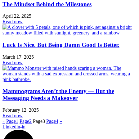
The Mindset Behind the Milestones
April 22, 2025
Read now
Luck Is Nice. But Being Damn Good Is Better.
March 17, 2025
Read now
Mammograms Aren’t the Enemy — But the
Messaging Needs a Makeover
February 12, 2025
Read now
«
Page
1
Page
2
Page
3
Page
4
»
Linkedin-in