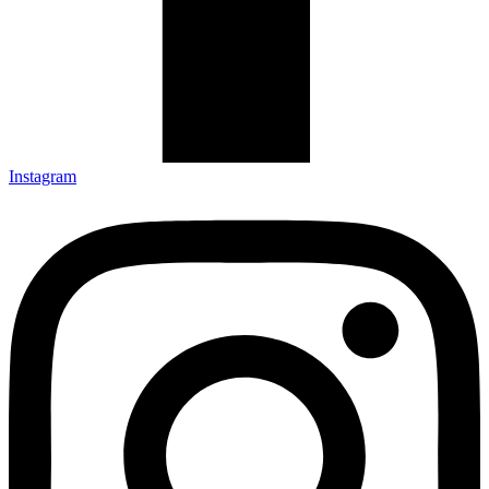
Instagram