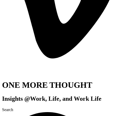
ONE MORE THOUGHT
Insights @Work, Life, and Work Life
Search