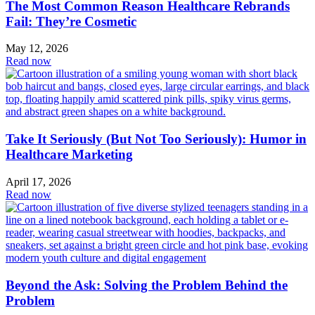
The Most Common Reason Healthcare Rebrands
Fail: They’re Cosmetic
May 12, 2026
Read now
Take It Seriously (But Not Too Seriously): Humor in
Healthcare Marketing
April 17, 2026
Read now
Beyond the Ask: Solving the Problem Behind the
Problem