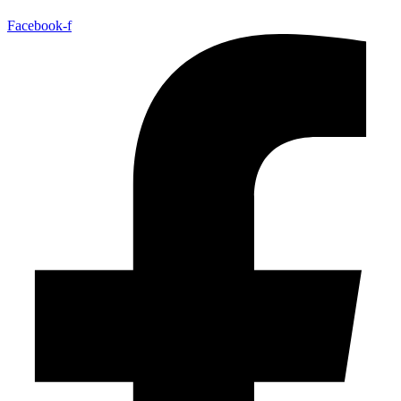
Facebook-f