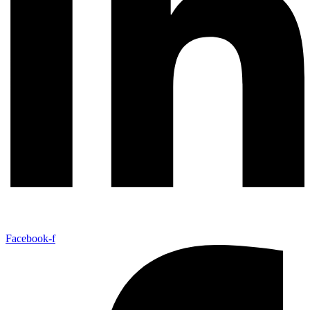
Facebook-f