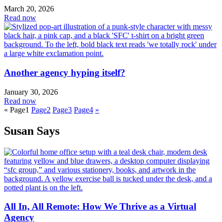
March 20, 2026
Read now
Another agency hyping itself?
January 30, 2026
Read now
«
Page
1
Page
2
Page
3
Page
4
»
Susan Says
All In, All Remote: How We Thrive as a Virtual
Agency