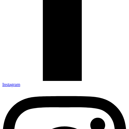
Instagram