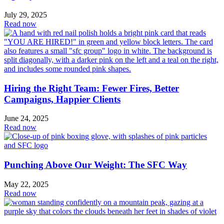
July 29, 2025
Read now
Hiring the Right Team: Fewer Fires, Better
Campaigns, Happier Clients
June 24, 2025
Read now
Punching Above Our Weight: The SFC Way
May 22, 2025
Read now