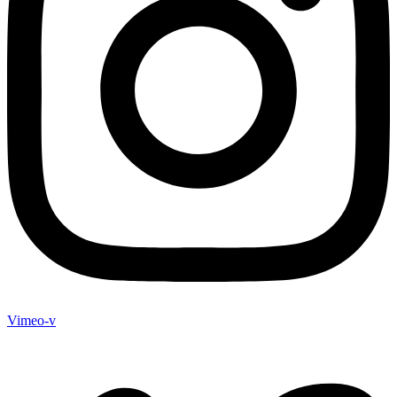
Vimeo-v