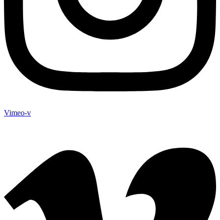
Vimeo-v